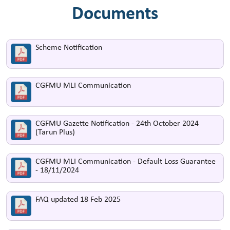
Documents
Scheme Notification
CGFMU MLI Communication
CGFMU Gazette Notification - 24th October 2024
(Tarun Plus)
CGFMU MLI Communication - Default Loss Guarantee
- 18/11/2024
FAQ updated 18 Feb 2025