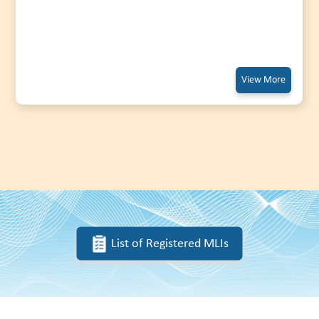
View More
List of Registered MLIs