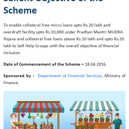
Scheme
To enable collateral free micro loans upto Rs.20 lakh and
overdraft facility upto Rs.10,000 under Pradhan Mantri MUDRA
Yojana and collateral free loans above Rs.10 lakh and upto Rs.20
lakh to Self Help Groups with the overall objective of financial
inclusion.
Date of Commencement of the Scheme –
18.04.2016
Sponsored by -
Department of Financial Services
, Ministry of
Finance.