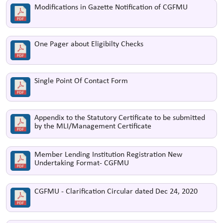
Modifications in Gazette Notification of CGFMU
One Pager about Eligibilty Checks
Single Point Of Contact Form
Appendix to the Statutory Certificate to be submitted
by the MLI/Management Certificate
Member Lending Institution Registration New
Undertaking Format- CGFMU
CGFMU - Clarification Circular dated Dec 24, 2020