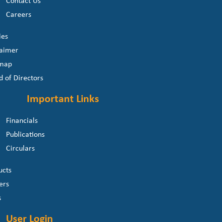
Contact Us
Careers
ies
laimer
 map
d of Directors
Important Links
Financials
Publications
Circulars
ucts
ers
s
User Login