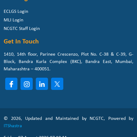
ECLGS Login
MLI Login
NCGTC Staff Login
Get In Touch
1410, 14th floor, Parinee Crescenzo, Plot No. C-38 & C-39, G-
Block, Bandra Kurla Complex (BKC), Bandra East, Mumbai,
Maharashtra – 400051.
© 2026, Updated and Maintained by NCGTC, Powered by
ITShastra