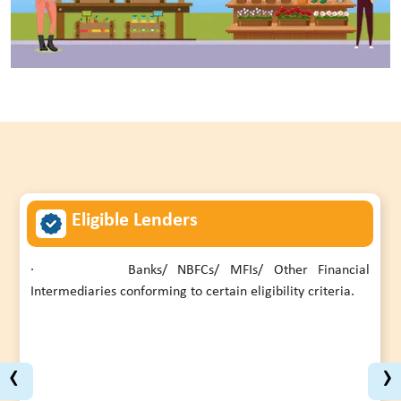
Eligible Lenders
·
Banks/ NBFCs/ MFIs/ Other Financial
Intermediaries conforming to certain eligibility criteria.
‹
›