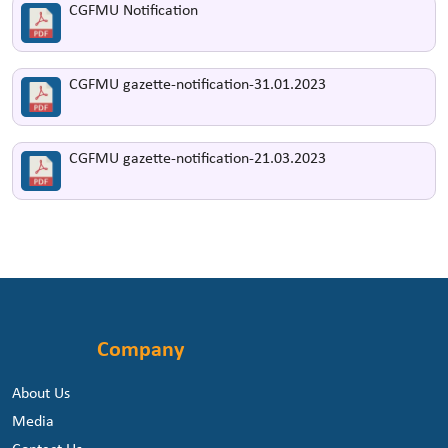
CGFMU Notification
CGFMU gazette-notification-31.01.2023
CGFMU gazette-notification-21.03.2023
Company
About Us
Media