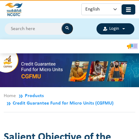
Login
CGS
Home
Products
Credit Guarantee Fund for Micro Units (CGFMU)
Salient Objective of the